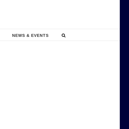
NEWS & EVENTS