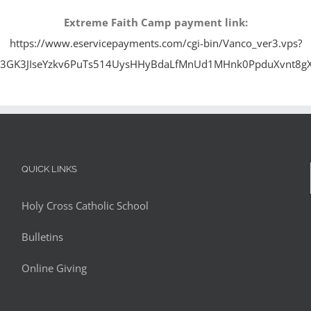
Extreme Faith Camp payment link:
https://www.eservicepayments.com/cgi-bin/Vanco_ver3.vps?
u3GK3JIseYzkv6PuTs514UysHHyBdaLfMnUd1MHnk0PpduXvnt8
QUICK LINKS
Holy Cross Catholic School
Bulletins
Online Giving