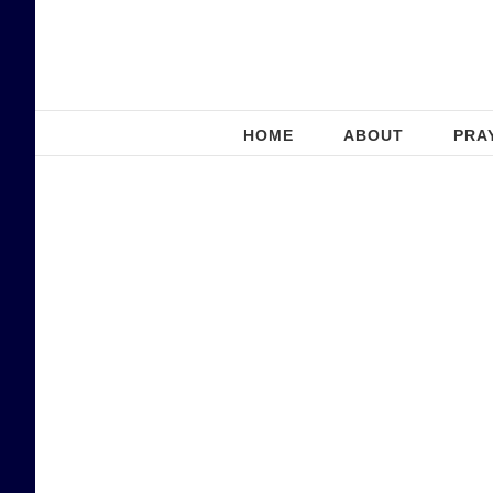
Skip
to
content
HOME
ABOUT
PRA