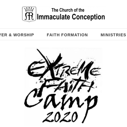
YER & WORSHIP
FAITH FORMATION
MINISTRIES