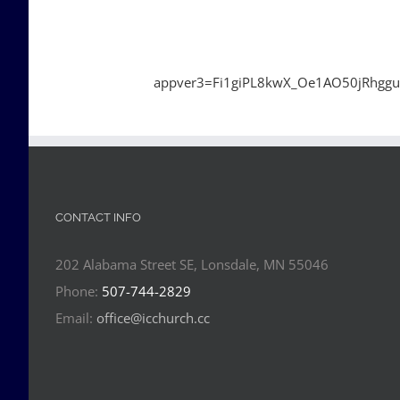
appver3=Fi1giPL8kwX_Oe1AO50jRhgg
CONTACT INFO
202 Alabama Street SE, Lonsdale, MN 55046
Phone:
507-744-2829
Email:
office@icchurch.cc