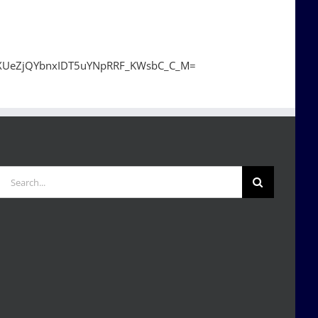
gXUeZjQYbnxIDT5uYNpRRF_KWsbC_C_M=
Search
for: