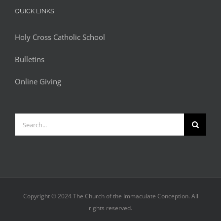
QUICK LINKS
Holy Cross Catholic School
Bulletins
Online Giving
Search
for:
Copyright © 2024 The Church of the Immaculate Conception. All
rights reserved.