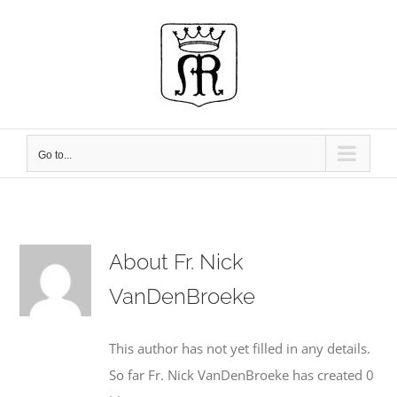
Skip
to
content
Go to...
About
Fr. Nick
VanDenBroeke
This author has not yet filled in any details.
So far Fr. Nick VanDenBroeke has created 0