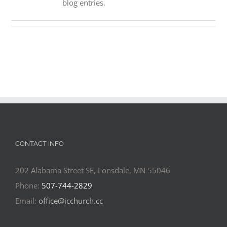
blog entries.
CONTACT INFO
202 Alabama Street SE, Lonsdale, MN 55046
Phone:
507-744-2829
Email:
office@icchurch.cc