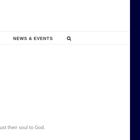
NEWS & EVENTS
st their soul to God.