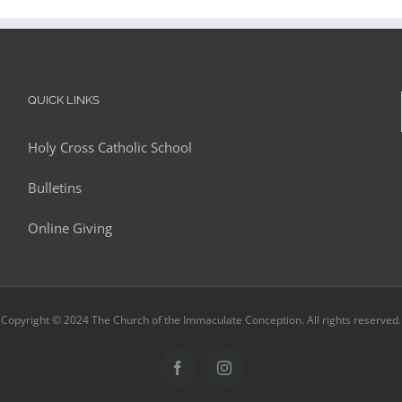
QUICK LINKS
Holy Cross Catholic School
Bulletins
Online Giving
Copyright © 2024 The Church of the Immaculate Conception. All rights reserved.
Facebook
Instagram