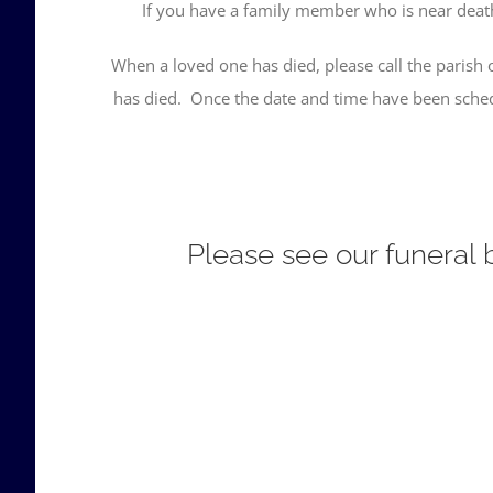
If you have a family member who is near death, 
When a loved one has died, please call the parish o
has died. Once the date and time have been schedu
Please see our funeral b