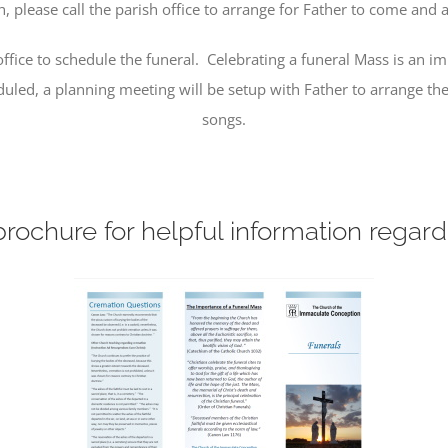
please call the parish office to arrange for Father to come and ad
ffice to schedule the funeral. Celebrating a funeral Mass is an i
led, a planning meeting will be setup with Father to arrange the 
songs.
rochure for helpful information regard