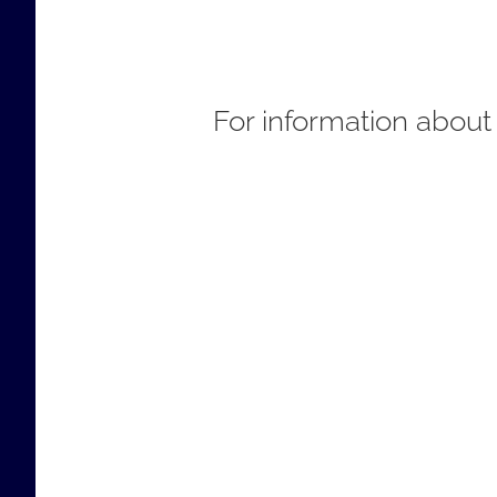
For information about