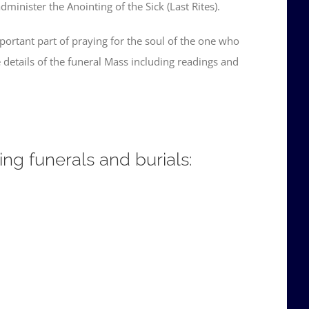
minister the Anointing of the Sick (Last Rites).
mportant part of praying for the soul of the one who
details of the funeral Mass including readings and
ing funerals and burials: