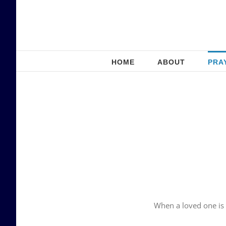
Skip
to
content
HOME
ABOUT
PRA
When a loved one is 