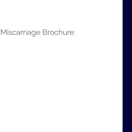
 Miscarriage Brochure: