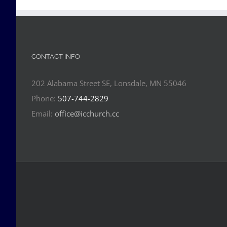
CONTACT INFO
202 Alabama Street SE, Lonsdale, MN 55046
Phone:
507-744-2829
Email:
office@icchurch.cc