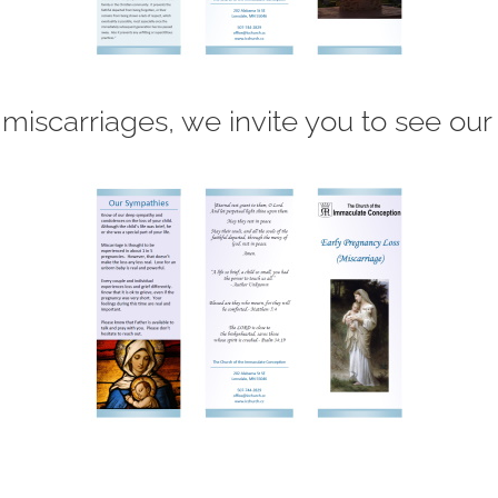
 miscarriages, we invite you to see our