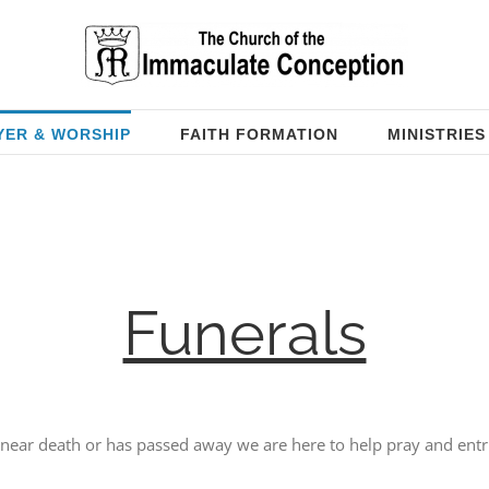
YER & WORSHIP
FAITH FORMATION
MINISTRIES
Funerals
near death or has passed away we are here to help pray and entru