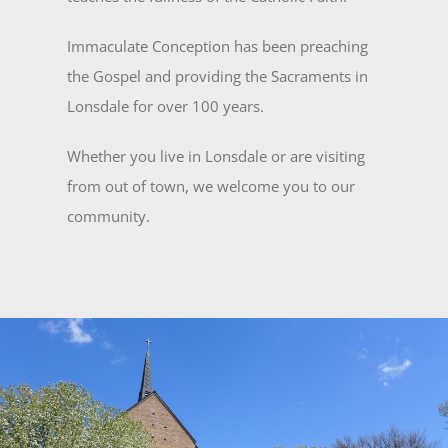
Immaculate Conception has been preaching
the Gospel and providing the Sacraments in
Lonsdale for over 100 years.
Whether you live in Lonsdale or are visiting
from out of town, we welcome you to our
community.