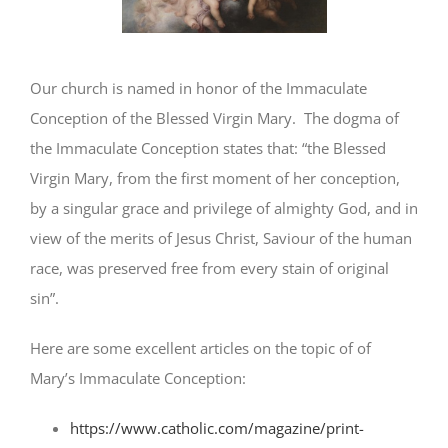
Our church is named in honor of the Immaculate
Conception of the Blessed Virgin Mary. The dogma of
the Immaculate Conception states that: “the Blessed
Virgin Mary, from the first moment of her conception,
by a singular grace and privilege of almighty God, and in
view of the merits of Jesus Christ, Saviour of the human
race, was preserved free from every stain of original
sin”.
Here are some excellent articles on the topic of of
Mary’s Immaculate Conception:
https://www.catholic.com/magazine/print-