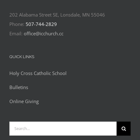
202 Alabama Street SE, Lonsdale, MN 55046
Phone:
507-744-2829
Email:
office@icchurch.cc
QUICK LINKS
Holy Cross Catholic School
Bulletins
Online Giving
Search
for: