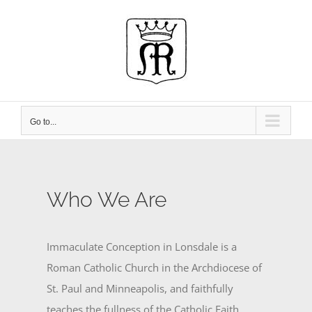
Skip
to
content
Go to...
Who We Are
Immaculate Conception in Lonsdale is a
Roman Catholic Church in the Archdiocese of
St. Paul and Minneapolis, and faithfully
teaches the fullness of the Catholic Faith.