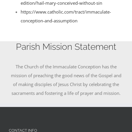
edition/hail-mary-conceived-without-sin
https://www.catholic.com/tract/immaculate-
conception-and-assumption
Parish Mission Statement
The Church of the Immaculate Conception has the
mission of preaching the good news of the Gospel and
of making disciples of Jesus Christ by celebrating the
sacraments and fostering a life of prayer and mission.
CONTACT INFO