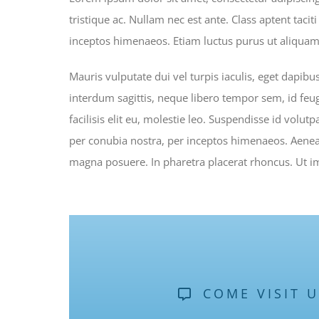
tristique ac. Nullam nec est ante. Class aptent taci
inceptos himenaeos. Etiam luctus purus ut aliquam 
Mauris vulputate dui vel turpis iaculis, eget dapibu
interdum sagittis, neque libero tempor sem, id feug
facilisis elit eu, molestie leo. Suspendisse id volutp
per conubia nostra, per inceptos himenaeos. Aenean
magna posuere. In pharetra placerat rhoncus. Ut imp
COME VISIT 