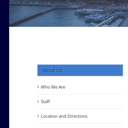
About Us
Who We Are
Staff
Location and Directions