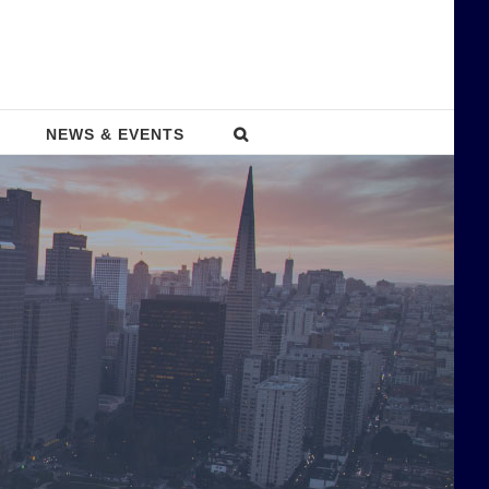
NEWS & EVENTS