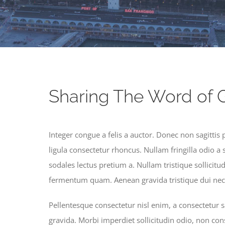
Sharing The Word of 
Integer congue a felis a auctor. Donec non sagittis 
ligula consectetur rhoncus. Nullam fringilla odio a 
sodales lectus pretium a. Nullam tristique sollicitu
fermentum quam. Aenean gravida tristique dui nec 
Pellentesque consectetur nisl enim, a consectetur sa
gravida. Morbi imperdiet sollicitudin odio, non con