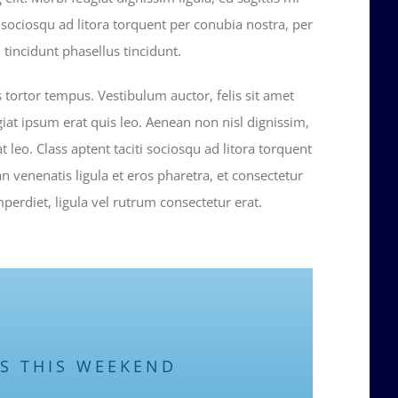
ti sociosqu ad litora torquent per conubia nostra, per
tincidunt phasellus tincidunt.
s tortor tempus. Vestibulum auctor, felis sit amet
iat ipsum erat quis leo. Aenean non nisl dignissim,
at leo. Class aptent taciti sociosqu ad litora torquent
 venenatis ligula et eros pharetra, et consectetur
erdiet, ligula vel rutrum consectetur erat.
US THIS WEEKEND