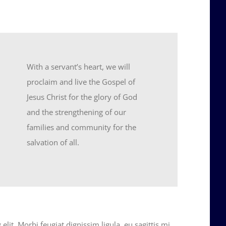
With a servant’s heart, we will
proclaim and live the Gospel of
Jesus Christ for the glory of God
and the strengthening of our
families and community for the
salvation of all.
lit. Morbi feugiat dignissim ligula, eu sagittis mi