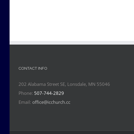
CONTACT INFO
202 Alabama Street SE, Lonsdale, MN 55046
Phone:
507-744-2829
Email:
office@icchurch.cc