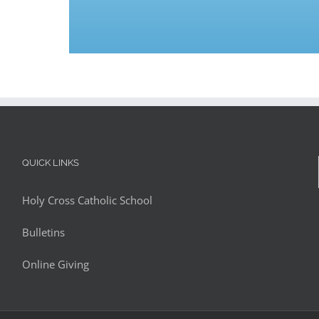
QUICK LINKS
Holy Cross Catholic School
Bulletins
Online Giving