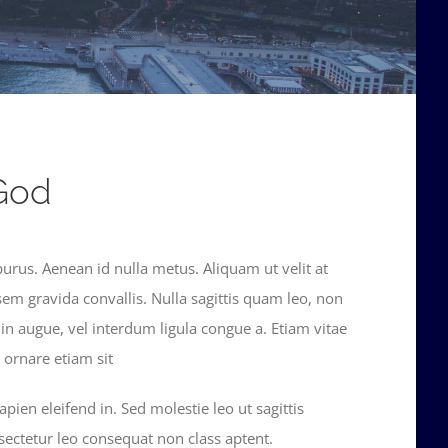
God
purus. Aenean id nulla metus. Aliquam ut velit at
sem gravida convallis. Nulla sagittis quam leo, non
din augue, vel interdum ligula congue a. Etiam vitae
ornare etiam sit
pien eleifend in. Sed molestie leo ut sagittis
sectetur leo consequat non class aptent.