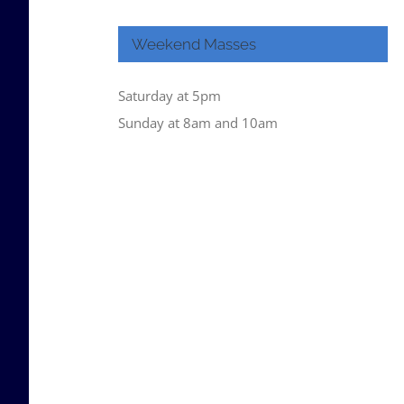
Weekend Masses
Saturday at 5pm
Sunday at 8am and 10am