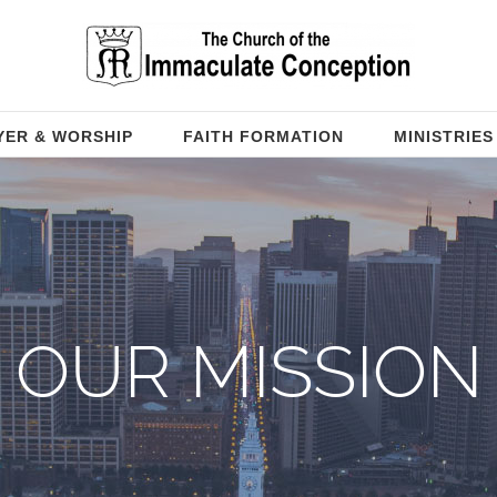
YER & WORSHIP
FAITH FORMATION
MINISTRIES
OUR MISSION