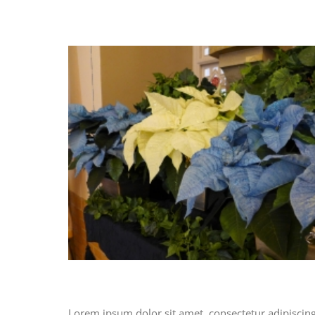
Lorem ipsum dolor sit amet, consectetur adipiscing e