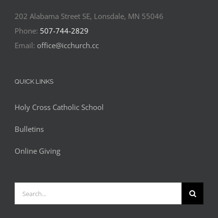
202 Alabama Street SE, Lonsdale, MN 55046
Phone:
507-744-2829
Email:
office@icchurch.cc
QUICK LINKS
Holy Cross Catholic School
Bulletins
Online Giving
Search
for: